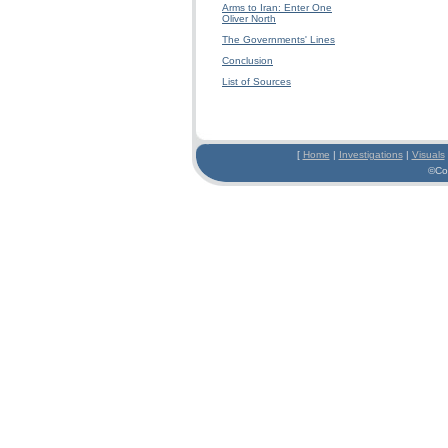
Arms to Iran: Enter One
Oliver North
The Governments' Lines
Conclusion
List of Sources
[
Home
|
Investigations
|
Visuals
©Co