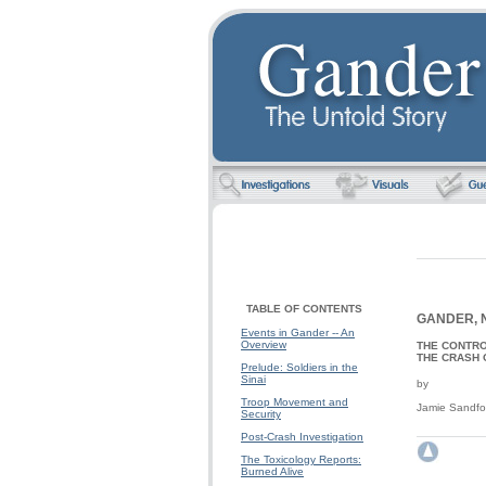
TABLE OF CONTENTS
GANDER, 
Events in Gander -- An
Overview
THE CONTR
THE CRASH 
Prelude: Soldiers in the
Sinai
by
Troop Movement and
Jamie Sandfo
Security
Post-Crash Investigation
The Toxicology Reports:
Burned Alive