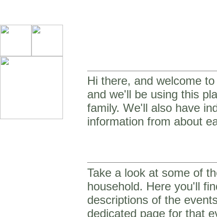
Hi there, and welcome to o
and we'll be using this p
family. We'll also have in
information from about ea
Take a look at some of th
household. Here you'll fin
descriptions of the event
dedicated page for that e