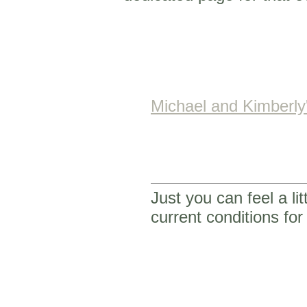
Michael and Kimberl
Just you can feel a li
current conditions f