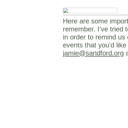
Here are some importa
remember. I've tried t
in order to remind us
events that you'd like
jamie@sandford.org
a