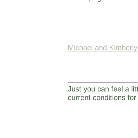
Michael and Kimberl
Just you can feel a li
current conditions f