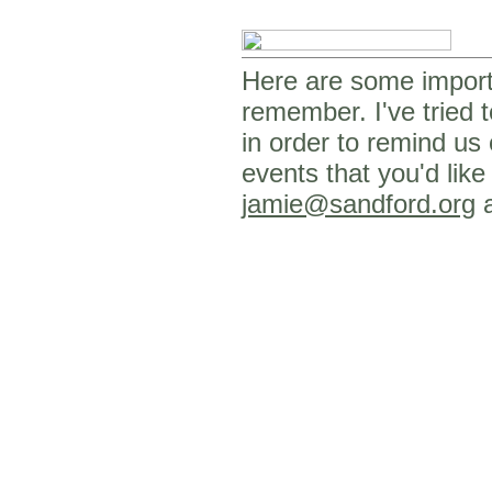
Here are some importa
remember. I've tried t
in order to remind us
events that you'd like
jamie@sandford.org
a