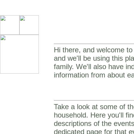
Hi there, and welcome to o
and we'll be using this p
family. We'll also have in
information from about ea
Take a look at some of th
household. Here you'll fin
descriptions of the event
dedicated page for that e