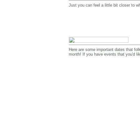
Just you can feel a little bit closer t
Here are some important dates that folks
month! If you have events that you'd li