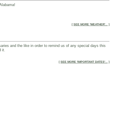
, Alabama!
[
SEE MORE 'WEATHER'...
]
aries and the like in order to remind us of any special days this
 it.
[
SEE MORE 'IMPORTANT DATES'...
]