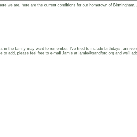
o where we are, here are the current conditions for our hometown of Birmingham
 in the family may want to remember. I've tried to include birthdays, annivers
ke to add, please feel free to e-mail Jamie at
jamie@sandford.org
and we'll add