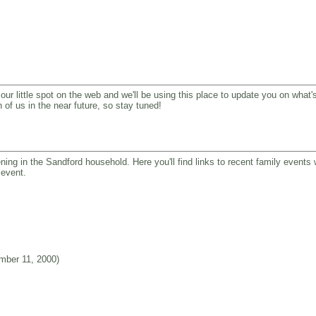
our little spot on the web and we'll be using this place to update you on what's
 of us in the near future, so stay tuned!
ning in the Sandford household. Here you'll find links to recent family events
 event.
ber 11, 2000)