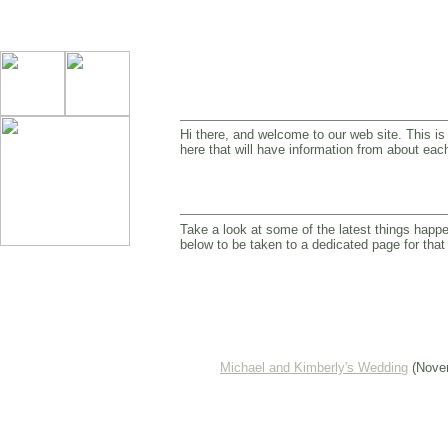
Hi there, and welcome to our web site. This is 
here that will have information from about each
Take a look at some of the latest things happe
below to be taken to a dedicated page for that
Michael and Kimberly's Wedding
(Novem