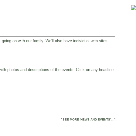
 going on with our family. We'll also have individual web sites
 with photos and descriptions of the events. Click on any headline
[
SEE MORE 'NEWS AND EVENTS'...
]