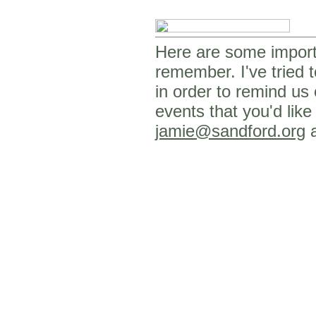
Here are some importa
remember. I've tried t
in order to remind us
events that you'd like
jamie@sandford.org
a