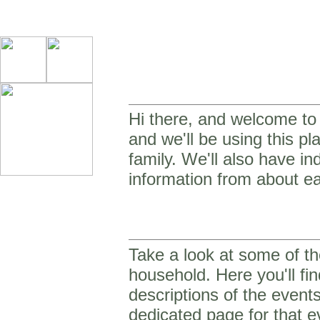
Hi there, and welcome to o
and we'll be using this p
family. We'll also have in
information from about ea
Take a look at some of th
household. Here you'll fin
descriptions of the event
dedicated page for that e