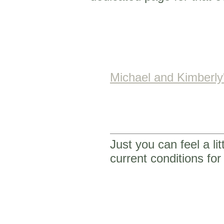
Michael and Kimberl
Just you can feel a li
current conditions f