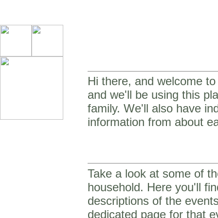
Hi there, and welcome to o
and we'll be using this p
family. We'll also have in
information from about ea
Take a look at some of th
household. Here you'll fin
descriptions of the event
dedicated page for that e