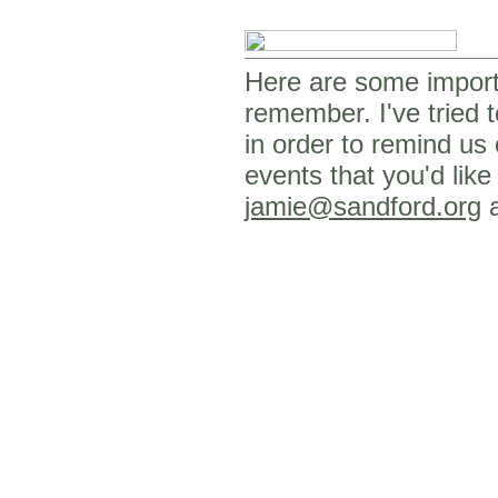
Here are some importa
remember. I've tried t
in order to remind us
events that you'd like
jamie@sandford.org
a