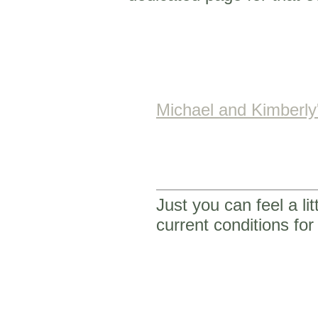
Michael and Kimberl
Just you can feel a li
current conditions f