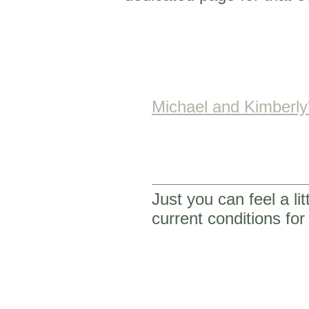
Michael and Kimberl
Just you can feel a li
current conditions f