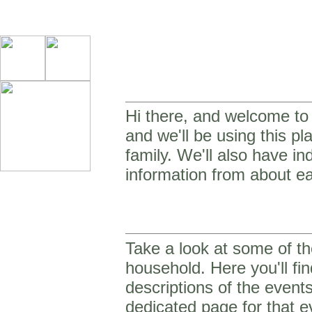
Hi there, and welcome to o
and we'll be using this p
family. We'll also have in
information from about ea
Take a look at some of th
household. Here you'll fin
descriptions of the event
dedicated page for that e