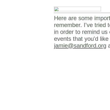
Here are some importa
remember. I've tried t
in order to remind us
events that you'd like
jamie@sandford.org
a